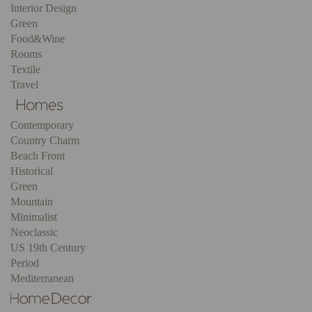
Interior Design
Green
Food&Wine
Rooms
Textile
Travel
Contemporary
Country Charm
Beach Front
Historical
Green
Mountain
Minimalist
Neoclassic
US 19th Century
Period
Mediterranean