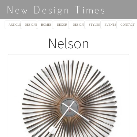
ARTICLES
DESIGNERS
HOMES
DECOR
DESIGN
STYLES
EVENTS
CONTACT
Nelson