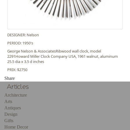
DESIGNER: Nelson
PERIOD: 1950's
George Nelson & AssociatesRibwood wall clock, model
2291Howard Miller Clock Company USA, 1961 walnut, aluminum
25.5 dia x 3.5 d inches
PRIX: $2750
Share
Architecture
Arts
Antiques
Design
Gifts
Home Decor