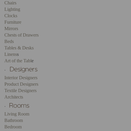
Chairs
Lighting
Clocks
Furniture
Mirrors
Chests of Drawers
Beds
Tables & Desks
Linens
s
Art of the Tabl
e
.
Interior Designers
Product Designers
Textile Designers
Architects
.
Living Room
Bathroom
Bedroom