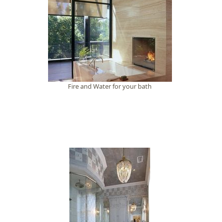
Fire and Water for your bath