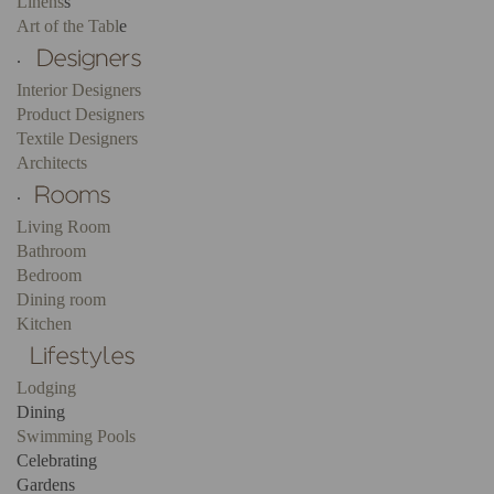
Linens
s
Art of the Tabl
e
.
Interior Designers
Product Designers
Textile Designers
Architects
.
Living Room
Bathroom
Bedroom
Dining room
Kitchen
Lodging
Dining
Swimming Pools
Celebrating
Gardens