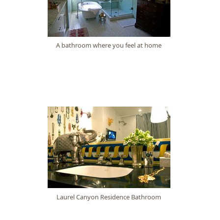
A bathroom where you feel at home
Laurel Canyon Residence Bathroom