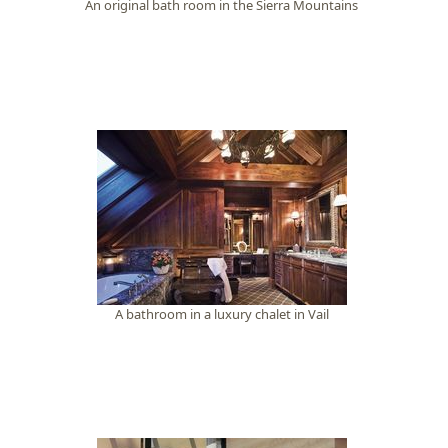
An original bath room in the Sierra Mountains
A bathroom in a luxury chalet in Vail