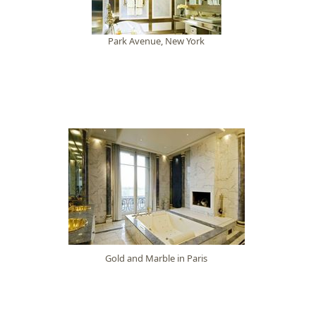
Park Avenue, New York
Gold and Marble in Paris