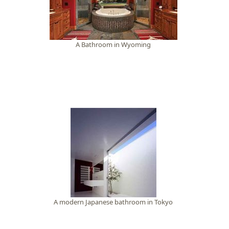
A Bathroom in Wyoming
A modern Japanese bathroom in Tokyo