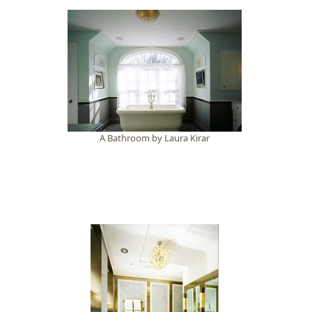
A Bathroom by Laura Kirar