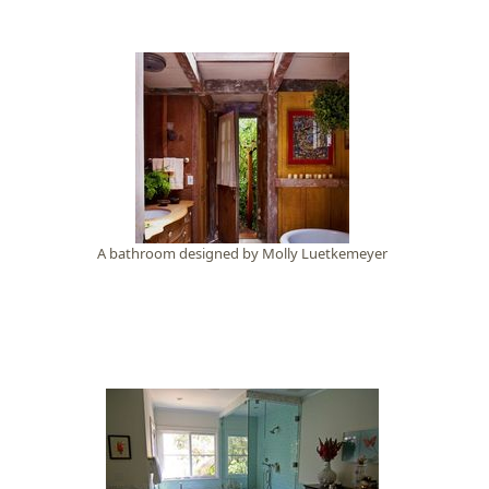
A bathroom designed by Molly Luetkemeyer