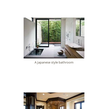
A Japanese style bathroom