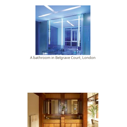
A bathroom in Belgrave Court, London