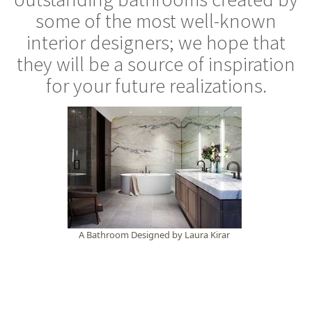
some of the most well-known
interior designers; we hope that
they will be a source of inspiration
for your future realizations.
A Bathroom Designed by Laura Kirar