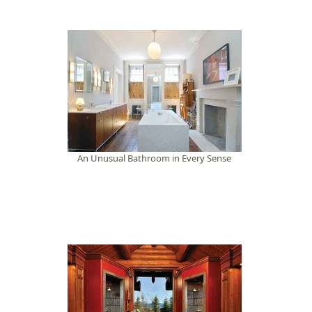
An Unusual Bathroom in Every Sense