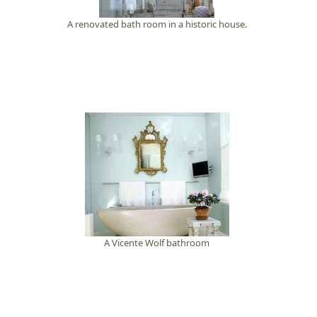
A renovated bath room in a historic house.
A Vicente Wolf bathroom