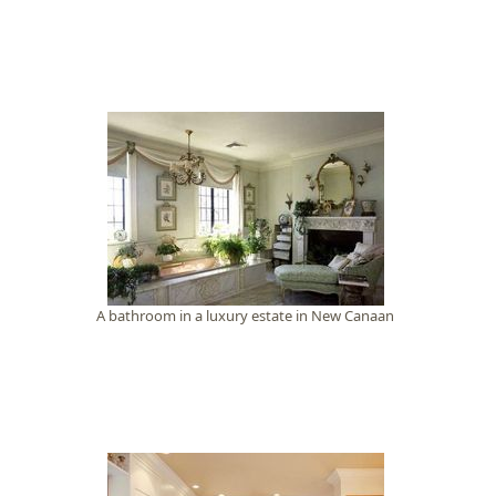
A bathroom in a luxury estate in New Canaan