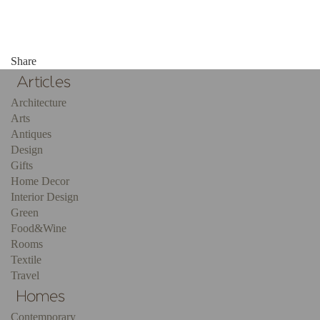
Share
Architecture
Arts
Antiques
Design
Gifts
Home Decor
Interior Design
Green
Food&Wine
Rooms
Textile
Travel
Contemporary