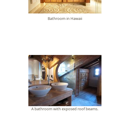
Bathroom in Hawaii
A bathroom with exposed roof beams.