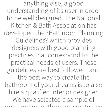
anything else, a good
understanding of its user in order
to be well designed. The National
Kitchen & Bath Association has
developed the ?Bathroom Planning
Guidelines? which provides
designers with good planning
practices that correspond to the
practical needs of users. These
guidelines are best followed, and
the best way to create the
bathroom of your dreams is to also
hire a qualified interior designer.
We have selected a sample of
outstanding bathrooms created by