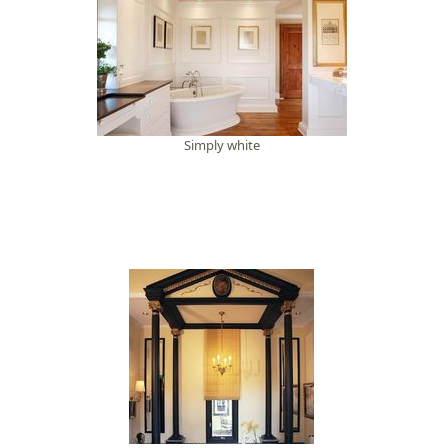
Simply white