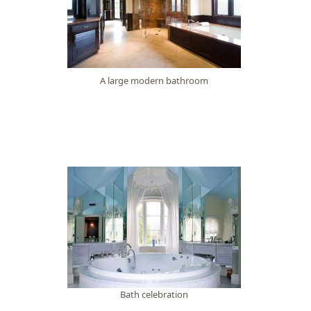
A large modern bathroom
Bath celebration