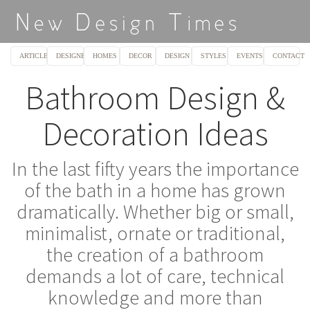
ARTICLES
DESIGNERS
HOMES
DECOR
DESIGN
STYLES
EVENTS
CONTACT
Bathroom Design &
Decoration Ideas
In the last fifty years the importance
of the bath in a home has grown
dramatically. Whether big or small,
minimalist, ornate or traditional,
the creation of a bathroom
demands a lot of care, technical
knowledge and more than