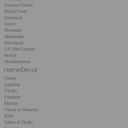
Country Charm
Beach Front
Historical
Green
Mountain
Minimalist
Neoclassic
US 19th Century
Period
Mediterranean
Chairs
Lighting
Clocks
Furniture
Mirrors
Chests of Drawers
Beds
Tables & Desks