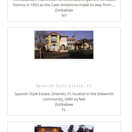
history in 1853 as the Caen limestone made its way from ...
Zimbabwe
NY
Spanish Style Estate, FL
Spanish Style Estate, Orlando, FL located in the Isleworth
community, 5400 sq feet
Zimbabwe
FL