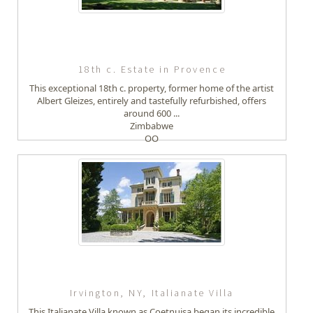
18th c. Estate in Provence
This exceptional 18th c. property, former home of the artist
Albert Gleizes, entirely and tastefully refurbished, offers
around 600 ...
Zimbabwe
OO
Irvington, NY, Italianate Villa
This Italianate Villa known as Coetnuisa began its incredible