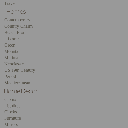
Travel
Contemporary
Country Charm
Beach Front
Historical
Green
Mountain
Minimalist
Neoclassic
US 19th Century
Period
Mediterranean
Chairs
Lighting
Clocks
Furniture
Mirrors