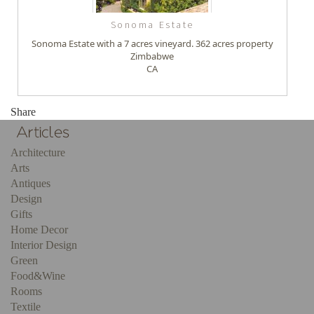
Sonoma Estate
Sonoma Estate with a 7 acres vineyard. 362 acres property
Zimbabwe
CA
Share
Architecture
Arts
Antiques
Design
Gifts
Home Decor
Interior Design
Green
Food&Wine
Rooms
Textile