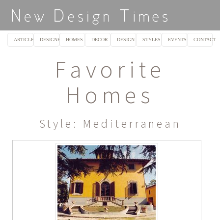
ARTICLES
DESIGNERS
HOMES
DECOR
DESIGN
STYLES
EVENTS
CONTACT
Favorite
Homes
Style: Mediterranean