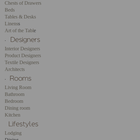
Chests of Drawers
Beds
Tables & Desks
Linens
s
Art of the Tabl
e
.
Interior Designers
Product Designers
Textile Designers
Architects
.
Living Room
Bathroom
Bedroom
Dining room
Kitchen
Lodging
Dining