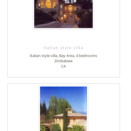
Italian style villa
Italian style villa, Bay Area, 4 bedrooms
Zimbabwe
CA