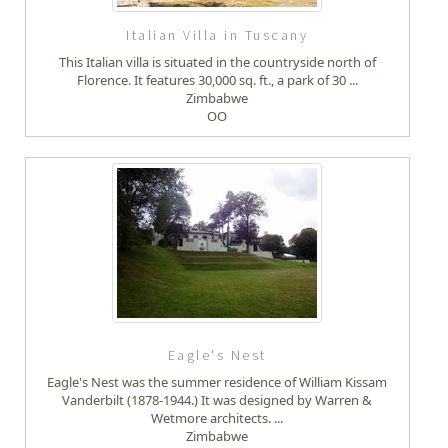
Italian Villa in Tuscany
This Italian villa is situated in the countryside north of
Florence. It features 30,000 sq. ft., a park of 30 ...
Zimbabwe
OO
Eagle's Nest
Eagle's Nest was the summer residence of William Kissam
Vanderbilt (1878-1944.) It was designed by Warren &
Wetmore architects. ...
Zimbabwe