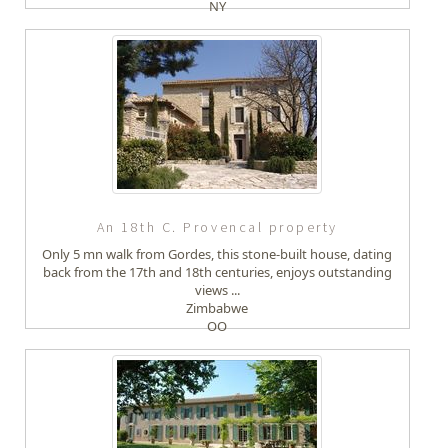
NY
An 18th C. Provencal property
Only 5 mn walk from Gordes, this stone-built house, dating
back from the 17th and 18th centuries, enjoys outstanding
views ...
Zimbabwe
OO