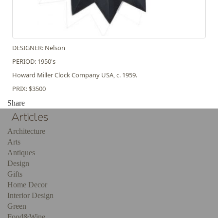
DESIGNER: Nelson
PERIOD: 1950's
Howard Miller Clock Company USA, c. 1959.
PRIX: $3500
Share
Architecture
Arts
Antiques
Design
Gifts
Home Decor
Interior Design
Green
Food&Wine