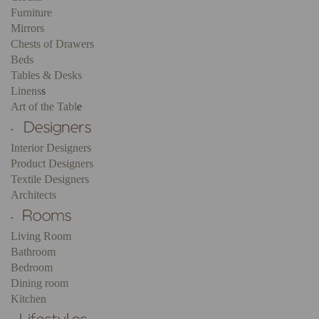
Furniture
Mirrors
Chests of Drawers
Beds
Tables & Desks
Linens
s
Art of the Tabl
e
.
Interior Designers
Product Designers
Textile Designers
Architects
.
Living Room
Bathroom
Bedroom
Dining room
Kitchen