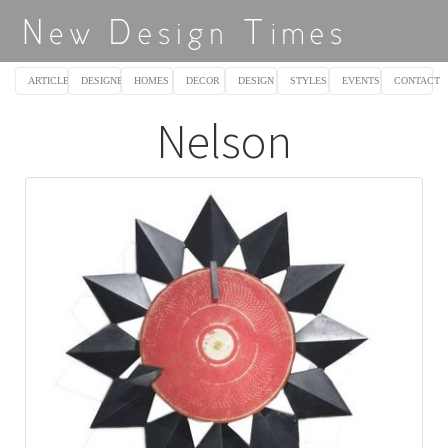
ARTICLES
DESIGNERS
HOMES
DECOR
DESIGN
STYLES
EVENTS
CONTACT
Nelson