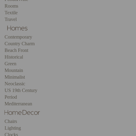
Rooms
Textile
Travel
Contemporary
Country Charm
Beach Front
Historical
Green
Mountain
Minimalist
Neoclassic
US 19th Century
Period
Mediterranean
Chairs
Lighting
Clocks