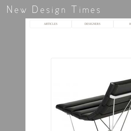
ARTICLES
DESIGNERS