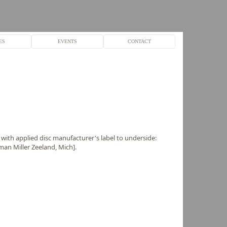
ES
EVENTS
CONTACT
 with applied disc manufacturer's label to underside:
an Miller Zeeland, Mich].