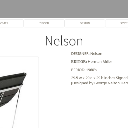
HOMES
DECOR
DESIGN
STYL
Nelson
DESIGNER: Nelson
Herman Miller
EDITOR:
PERIOD: 1960's
29.5 w x 29 d x 29 h inches Signed
[Designed by George Nelson Herm