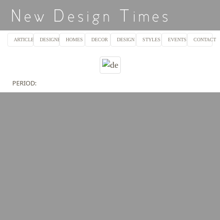
ARTICLES
DESIGNERS
HOMES
DECOR
DESIGN
STYLES
EVENTS
CONTACT
PERIOD: