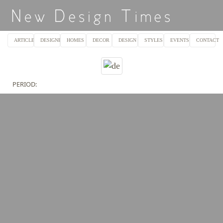
ARTICLES
DESIGNERS
HOMES
DECOR
DESIGN
STYLES
EVENTS
CONTACT
PERIOD: