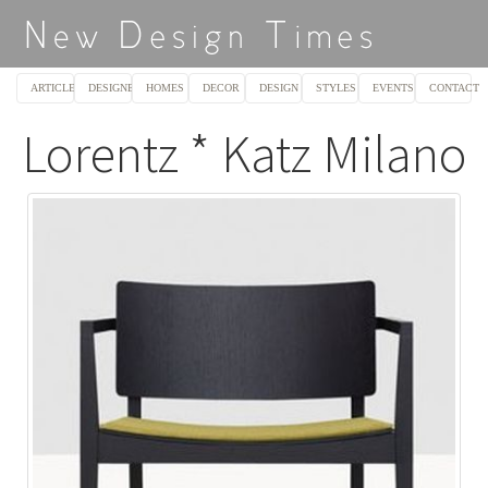
ARTICLES
DESIGNERS
HOMES
DECOR
DESIGN
STYLES
EVENTS
CONTACT
Lorentz * Katz Milano