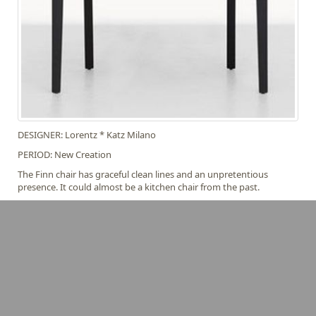
DESIGNER: Lorentz * Katz Milano
PERIOD: New Creation
The Finn chair has graceful clean lines and an unpretentious
presence. It could almost be a kitchen chair from the past.