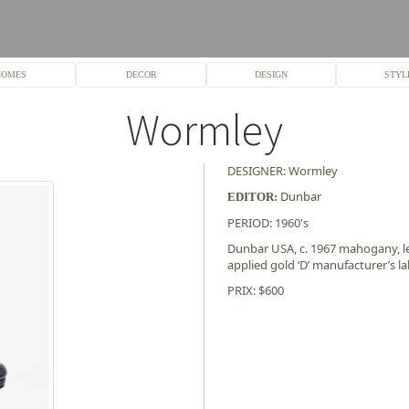
HOMES
DECOR
DESIGN
STYL
Wormley
DESIGNER: Wormley
Dunbar
EDITOR:
PERIOD: 1960's
Dunbar USA, c. 1967 mahogany, lea
applied gold ‘D’ manufacturer’s l
PRIX: $600