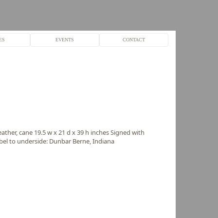
ES
EVENTS
CONTACT
ther, cane 19.5 w x 21 d x 39 h inches Signed with
abel to underside: Dunbar Berne, Indiana