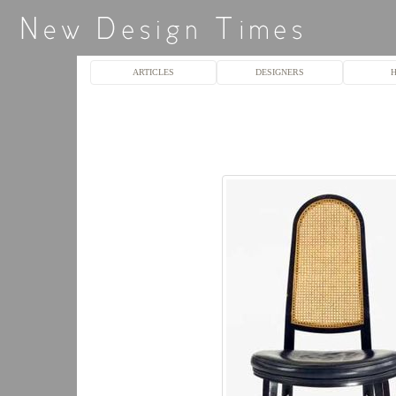
ARTICLES
DESIGNERS