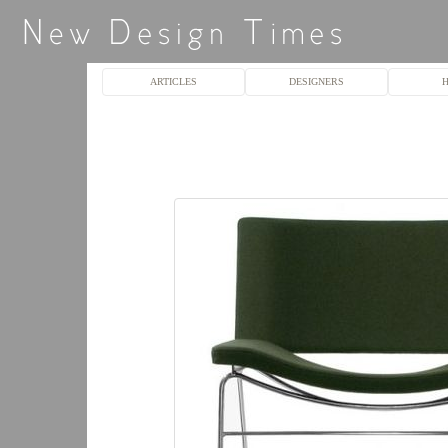
ARTICLES
DESIGNERS