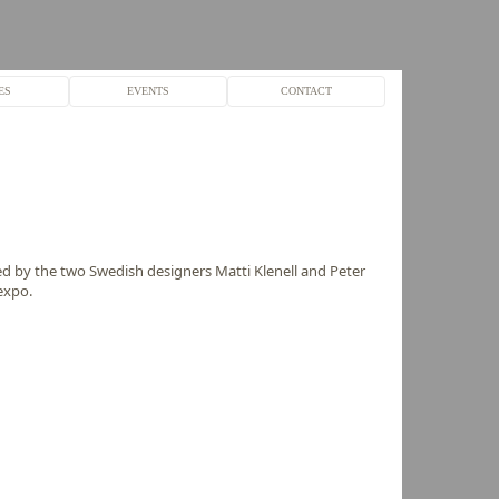
ES
EVENTS
CONTACT
 by the two Swedish designers Matti Klenell and Peter
expo.