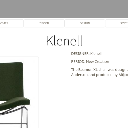
HOMES
DECOR
DESIGN
STYL
Klenell
DESIGNER: Klenell
PERIOD: New Creation
The Beamon XL chair was designed
Anderson and produced by Miljo