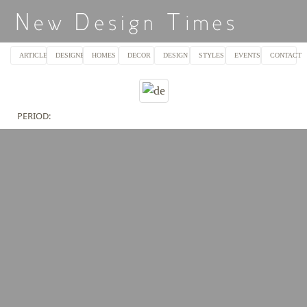
ARTICLES
DESIGNERS
HOMES
DECOR
DESIGN
STYLES
EVENTS
CONTACT
PERIOD: