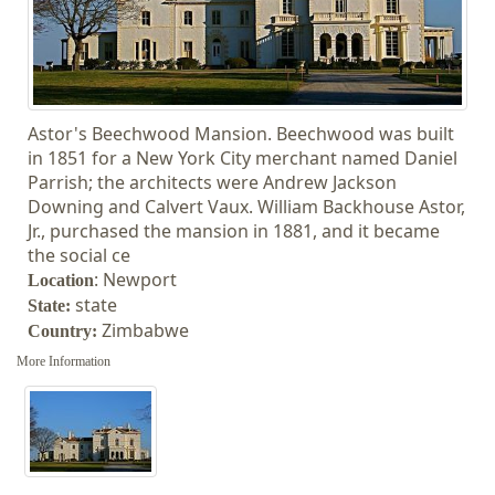
Astor's Beechwood Mansion. Beechwood was built
in 1851 for a New York City merchant named Daniel
Parrish; the architects were Andrew Jackson
Downing and Calvert Vaux. William Backhouse Astor,
Jr., purchased the mansion in 1881, and it became
the social ce
: Newport
Location
state
State:
Zimbabwe
Country
:
More Information