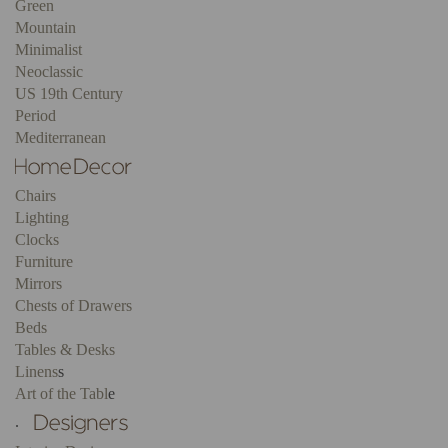
Green
Mountain
Minimalist
Neoclassic
US 19th Century
Period
Mediterranean
Chairs
Lighting
Clocks
Furniture
Mirrors
Chests of Drawers
Beds
Tables & Desks
Linens
s
Art of the Tabl
e
.