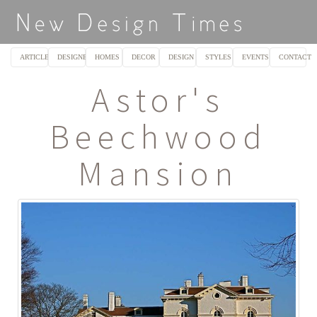
ARTICLES
DESIGNERS
HOMES
DECOR
DESIGN
STYLES
EVENTS
CONTACT
Astor's
Beechwood
Mansion