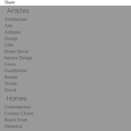
Share
Architecture
Arts
Antiques
Design
Gifts
Home Decor
Interior Design
Green
Food&Wine
Rooms
Textile
Travel
Contemporary
Country Charm
Beach Front
Historical