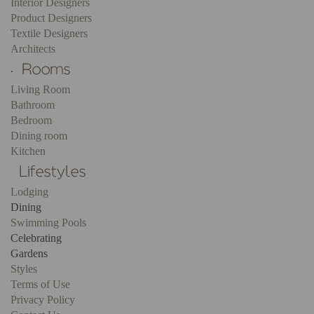
Interior Designers
Product Designers
Textile Designers
Architects
.
Living Room
Bathroom
Bedroom
Dining room
Kitchen
Lodging
Dining
Swimming Pools
Celebrating
Gardens
Styles
Terms of Use
Privacy Policy